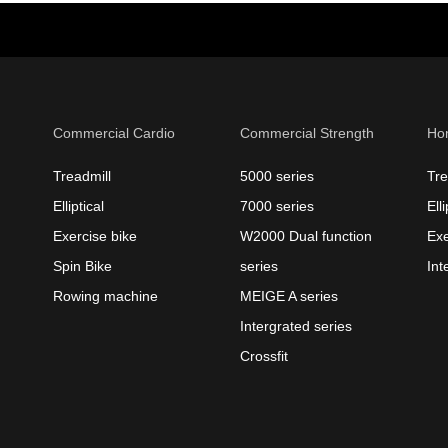
Commercial Cardio
Commercial Strength
Ho
Treadmill
5000 series
Tre
Elliptical
7000 series
Elli
Exercise bike
W2000 Dual function
Exe
Spin Bike
series
Int
Rowing machine
MEIGE A series
Intergrated series
Crossfit