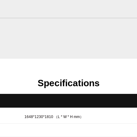
Specifications
1648*1230*1810 （L * W * H mm）