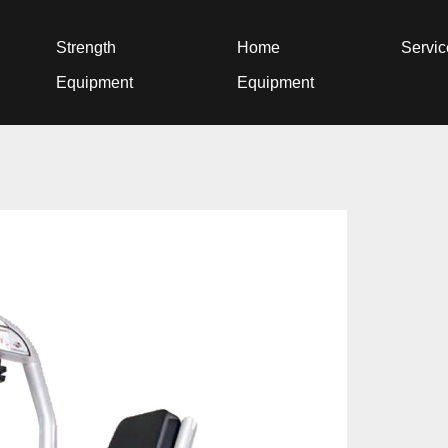
Strength
Home
Servi
Equipment
Equipment