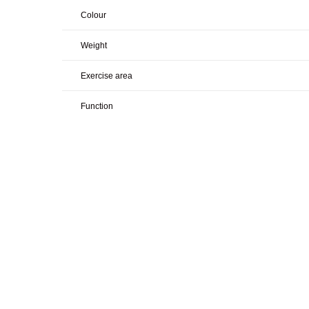
Colour
Weight
Exercise area
Function