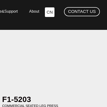
CONTACT US
ce&Support
About
CN
F1-5203
COMMERCIAL SEATED LEG PRESS