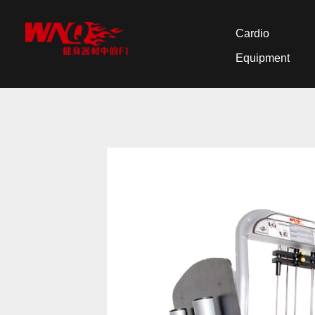
Cardio
Equipment