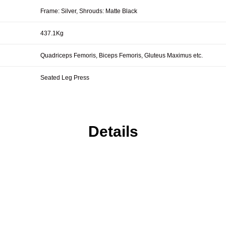
Frame: Silver, Shrouds: Matte Black
437.1Kg
Quadriceps Femoris, Biceps Femoris, Gluteus Maximus etc.
Seated Leg Press
Details