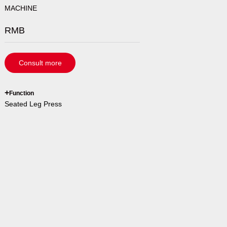
MACHINE
RMB
Consult more
`
+
Function
Seated Leg Press