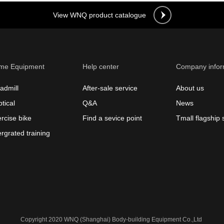
View WNQ product catalogue
me Equipment
Help center
Company infor
admill
After-sale service
About us
ptical
Q&A
News
rcise bike
Find a sevice point
Tmall flagship 
ergrated training
Copyright 2020 WNQ (Shanghai) Body-building Equipment Co.,Ltd