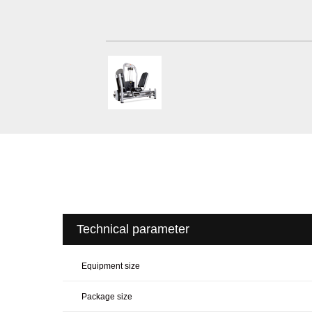
Technical parameter
Equipment size
Package size