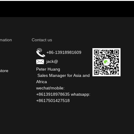
mation
Contact us
+86-13918981609
jack@
Peter Huang
store
Sales Manager for Asia and
Africa
wechat/mobile:
+8613918978635 whatsapp:
+8617501427518