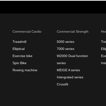
Commercial Cardio
Commercial Strength
Ho
Treadmill
5000 series
Tre
Elliptical
7000 series
Elli
Exercise bike
W2000 Dual function
Exe
Spin Bike
series
Int
Rowing machine
MEIGE A series
Intergrated series
Crossfit