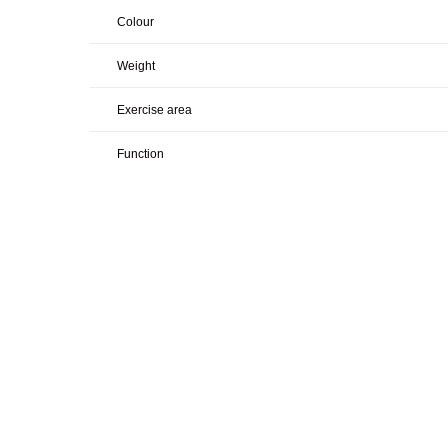
Colour
Weight
Exercise area
Function