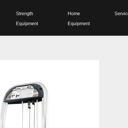
Strength
Home
Servi
Equipment
Equipment