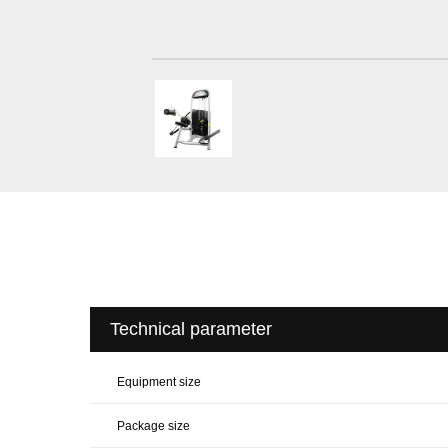
Technical parameter
Equipment size
Package size