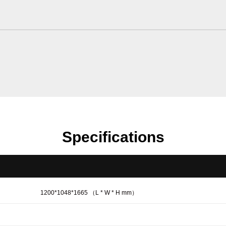
Specifications
1200*1048*1665 （L * W * H mm）