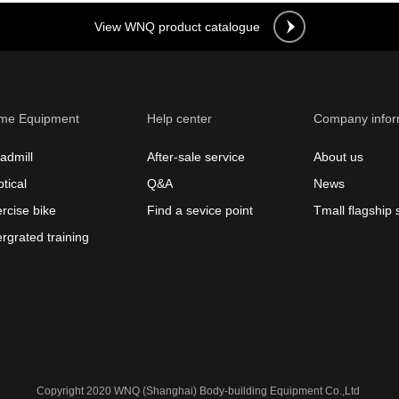
View WNQ product catalogue
me Equipment
Help center
Company infor
admill
After-sale service
About us
ptical
Q&A
News
rcise bike
Find a sevice point
Tmall flagship 
ergrated training
Copyright 2020 WNQ (Shanghai) Body-building Equipment Co.,Ltd