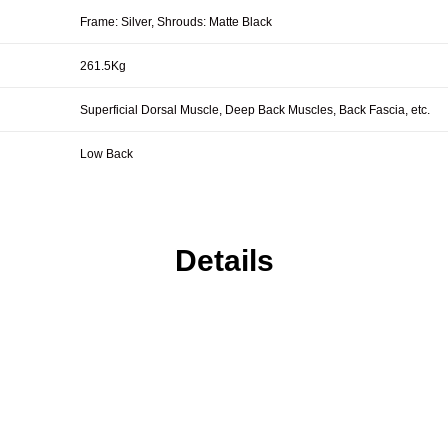
Frame: Silver, Shrouds: Matte Black
261.5Kg
Superficial Dorsal Muscle, Deep Back Muscles, Back Fascia, etc.
Low Back
Details