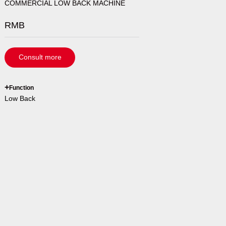
COMMERCIAL LOW BACK MACHINE
RMB
Consult more
`
+
Function
Low Back