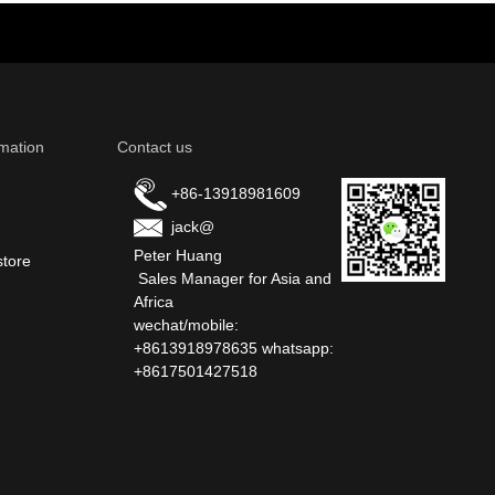
mation
Contact us
+86-13918981609
jack@
Peter Huang
store
Sales Manager for Asia and
Africa
wechat/mobile:
+8613918978635 whatsapp:
+8617501427518