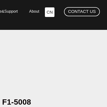
CONTACT US
ce&Support
About
CN
F1-5008