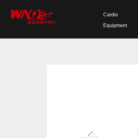
Cardio
Equipment